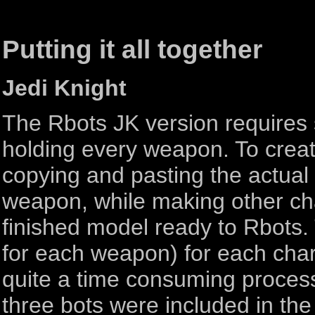
Putting it all together
Jedi Knight
The Rbots JK version requires
holding every weapon. To crea
copying and pasting the actual 
weapon, while making other cha
finished model ready to Rbots.
for each weapon) for each char
quite a time consuming proces
three bots were included in the 