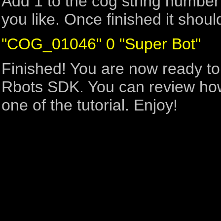
Add 1 to the cog string numbe
you like. Once finished it shoul
"COG_01046" 0 "Super Bot"
Finished! You are now ready to
Rbots SDK. You can review how 
one of the tutorial. Enjoy!