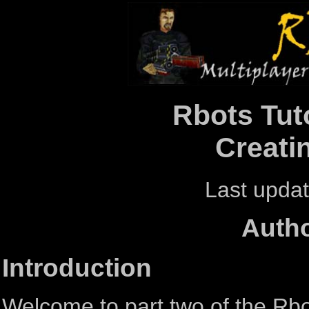
Rbots Tuto
Creati
Last updat
Autho
Introduction
Welcome to part two of the Rbots