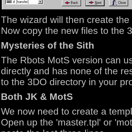
The wizard will then create th
Now copy the new files to the 3
Mysteries of the Sith
The Rbots MotS version can use
directly and has none of the re
to the 3DO directory in your pro
Both JK & MotS
We now need to create a templ
Open up the 'master.tpl' or 'mots