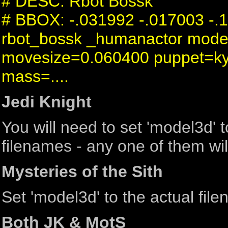
# DESC: Rbot Bossk
# BBOX: -.031992 -.017003 -.
rbot_bossk _humanactor mode
movesize=0.060400 puppet=ky
mass=....
Jedi Knight
You will need to set 'model3d'
filenames - any one of them wil
Mysteries of the Sith
Set 'model3d' to the actual fil
Both JK & MotS