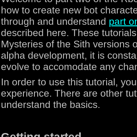
how to create new bot charact
through and understand
part o
described here. These tutorials
Mysteries of the Sith versions of
alpha development, it is constant
evolve to accomodate any cha
In order to use this tutorial, 
experience. There are other tut
understand the basics.
Getting started