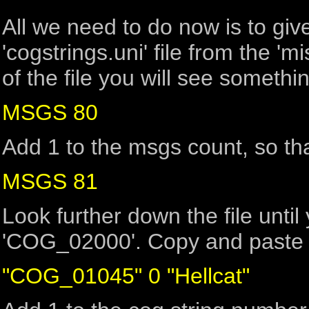
All we need to do now is to gi
'cogstrings.uni' file from the 'mi
of the file you will see somethin
MSGS 80
Add 1 to the msgs count, so tha
MSGS 81
Look further down the file until 
'COG_02000'. Copy and paste t
"COG_01045" 0 "Hellcat"