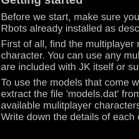
Before we start, make sure you 
Rbots already installed as descr
First of all, find the multiplay
character. You can use any mult
are included with JK itself or 
To use the models that come w
extract the file 'models.dat' from
available mulitplayer characters
Write down the details of each