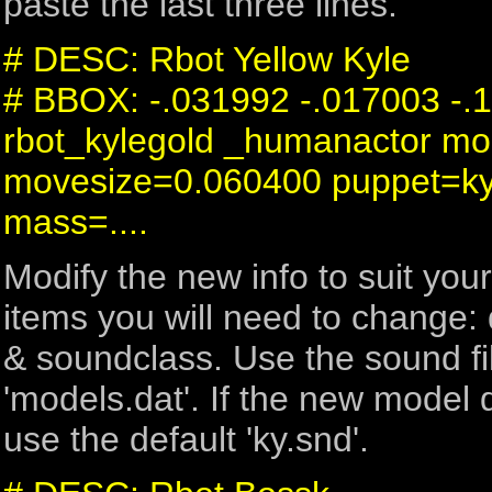
paste the last three lines.
# DESC: Rbot Yellow Kyle
# BBOX: -.031992 -.017003 -.
rbot_kylegold _humanactor mo
movesize=0.060400 puppet=k
mass=....
Modify the new info to suit you
items you will need to change:
& soundclass. Use the sound fil
'models.dat'. If the new model 
use the default 'ky.snd'.