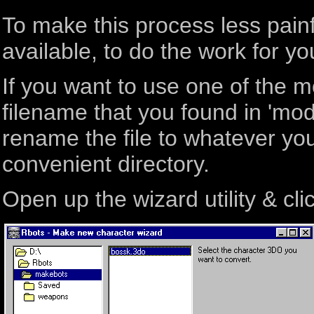
To make this process less pain
available, to do the work for yo
If you want to use one of the m
filename that you found in 'mode
rename the file to whatever you 
convenient directory.
Open up the wizard utility & clic