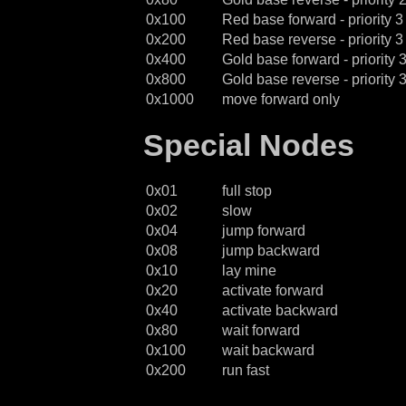
0x100
Red base forward - priority 3
0x200
Red base reverse - priority 3
0x400
Gold base forward - priority 
0x800
Gold base reverse - priority 
0x1000
move forward only
Special Nodes
0x01
full stop
0x02
slow
0x04
jump forward
0x08
jump backward
0x10
lay mine
0x20
activate forward
0x40
activate backward
0x80
wait forward
0x100
wait backward
0x200
run fast