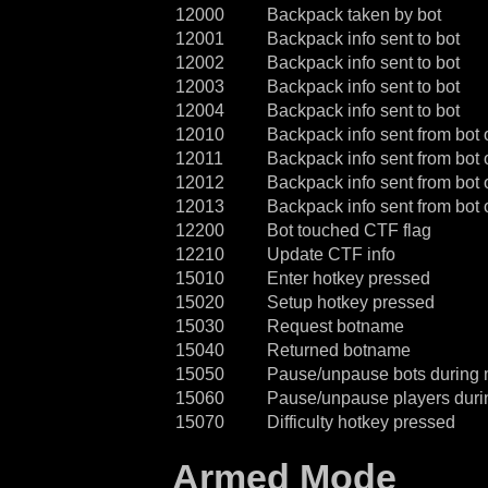
12000
Backpack taken by bot
12001
Backpack info sent to bot
12002
Backpack info sent to bot
12003
Backpack info sent to bot
12004
Backpack info sent to bot
12010
Backpack info sent from bot 
12011
Backpack info sent from bot 
12012
Backpack info sent from bot 
12013
Backpack info sent from bot 
12200
Bot touched CTF flag
12210
Update CTF info
15010
Enter hotkey pressed
15020
Setup hotkey pressed
15030
Request botname
15040
Returned botname
15050
Pause/unpause bots during
15060
Pause/unpause players dur
15070
Difficulty hotkey pressed
Armed Mode