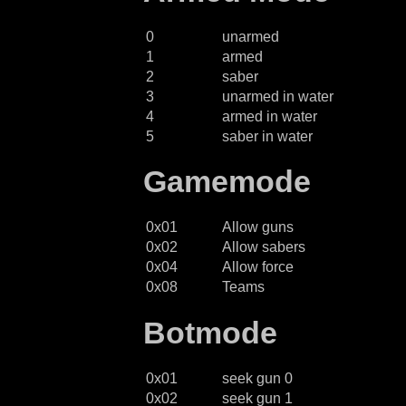
0
unarmed
1
armed
2
saber
3
unarmed in water
4
armed in water
5
saber in water
Gamemode
0x01
Allow guns
0x02
Allow sabers
0x04
Allow force
0x08
Teams
Botmode
0x01
seek gun 0
0x02
seek gun 1