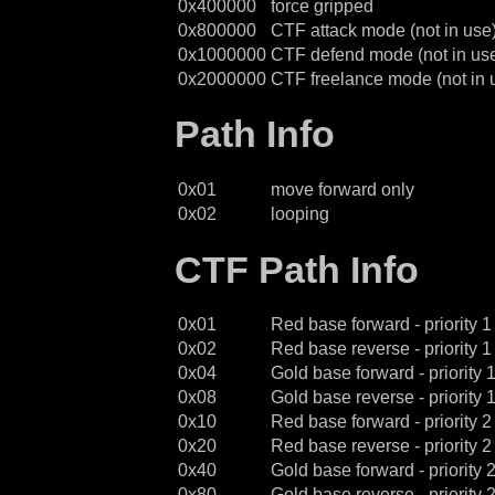
0x400000
force gripped
0x800000
CTF attack mode (not in use
0x1000000
CTF defend mode (not in us
0x2000000
CTF freelance mode (not in 
Path Info
0x01
move forward only
0x02
looping
CTF Path Info
0x01
Red base forward - priority 1
0x02
Red base reverse - priority 1
0x04
Gold base forward - priority 
0x08
Gold base reverse - priority 
0x10
Red base forward - priority 2
0x20
Red base reverse - priority 2
0x40
Gold base forward - priority 
0x80
Gold base reverse - priority 