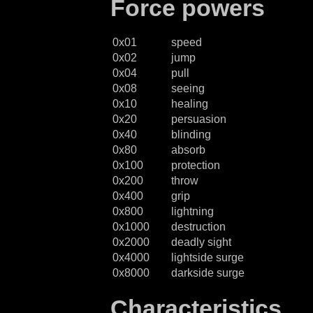
Force powers
0x01
speed
0x02
jump
0x04
pull
0x08
seeing
0x10
healing
0x20
persuasion
0x40
blinding
0x80
absorb
0x100
protection
0x200
throw
0x400
grip
0x800
lightning
0x1000
destruction
0x2000
deadly sight
0x4000
lightside surge
0x8000
darkside surge
Characteristics