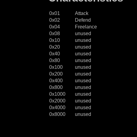
0x01
Attack
0x02
Defend
0x04
Freelance
0x08
unused
0x10
unused
0x20
unused
0x40
unused
0x80
unused
0x100
unused
0x200
unused
0x400
unused
0x800
unused
0x1000
unused
0x2000
unused
0x4000
unused
0x8000
unused