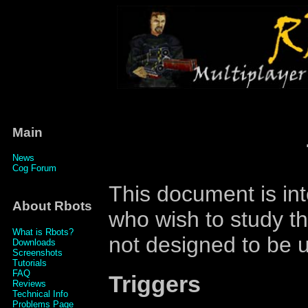
Main
News
Cog Forum
This document is int
About Rbots
who wish to study the
What is Rbots?
not designed to be u
Downloads
Screenshots
Tutorials
FAQ
Triggers
Reviews
Technical Info
Problems Page