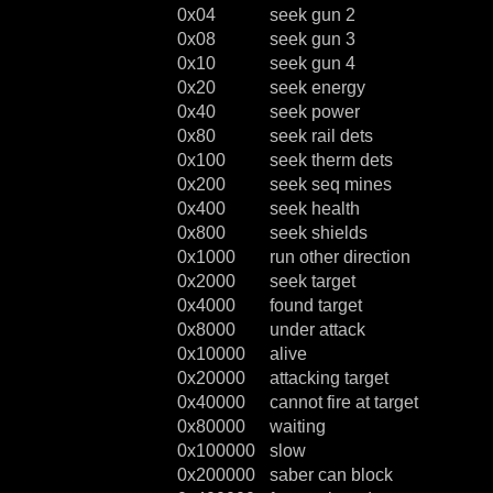
0x04
seek gun 2
0x08
seek gun 3
0x10
seek gun 4
0x20
seek energy
0x40
seek power
0x80
seek rail dets
0x100
seek therm dets
0x200
seek seq mines
0x400
seek health
0x800
seek shields
0x1000
run other direction
0x2000
seek target
0x4000
found target
0x8000
under attack
0x10000
alive
0x20000
attacking target
0x40000
cannot fire at target
0x80000
waiting
0x100000
slow
0x200000
saber can block