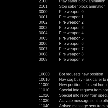
2100
Play saber block animation
2101
Stop saber block animation
3000
Fire weapon 0
3001
Fire weapon 1
3002
Fire weapon 2
3003
Fire weapon 3
3004
Fire weapon 4
3005
Fire weapon 5
3006
Fire weapon 6
3007
Fire weapon 7
3008
Fire weapon 8
3009
Fire weapon 9
10000
Bot requests new position
10010
Nav cog busy - ask caller to r
11000
New position info sent from 
11010
Special info request from bot
11020
Special info reply from speci
11030
Activate message sent to ot
11040
Arrived message sent from ot