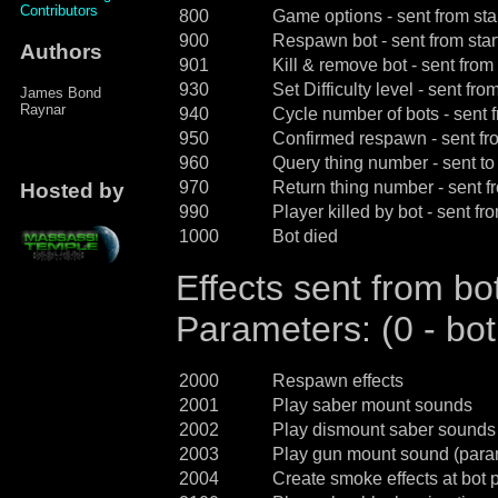
Contributors
800
Game options - sent from sta
900
Respawn bot - sent from star
Authors
901
Kill & remove bot - sent from 
930
Set Difficulty level - sent fro
James Bond
Raynar
940
Cycle number of bots - sent f
950
Confirmed respawn - sent fro
960
Query thing number - sent to
970
Return thing number - sent f
Hosted by
990
Player killed by bot - sent fr
1000
Bot died
Effects sent from bot
Parameters: (0 - bot
2000
Respawn effects
2001
Play saber mount sounds
2002
Play dismount saber sounds
2003
Play gun mount sound (param
2004
Create smoke effects at bot p